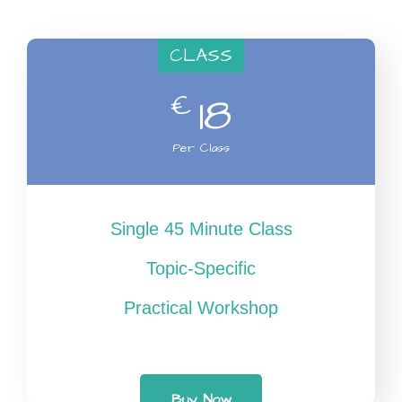
CLASS
€
18
Per Class
Single 45 Minute Class
Topic-Specific
Practical Workshop
Buy Now