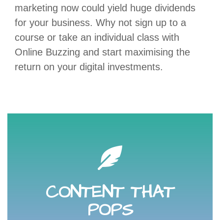
marketing now could yield huge dividends
for your business. Why not sign up to a
course or take an individual class with
Online Buzzing and start maximising the
return on your digital investments.
your phone, an app and a little know-how.
quality imagery or video simply and effectively with
CONTENT THAT
imagination and engages your audience. Create high-
Learn how to create content that captures the
POPS