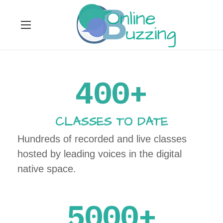
400+
CLASSES TO DATE
Hundreds of recorded and live classes
hosted by leading voices in the digital
native space.
5000+