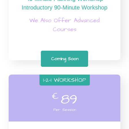
Introductory 90-Minute Workshop
We Also Offer Advanced
Courses
Coming Soon
1-2-1 WORKSHOP
€
89
Per Session