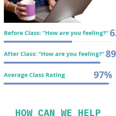
6
Before Class: "How are you feeling?"
89
After Class: "How are you feeling?"
97
%
Average Class Rating
HOW CAN WE HELP