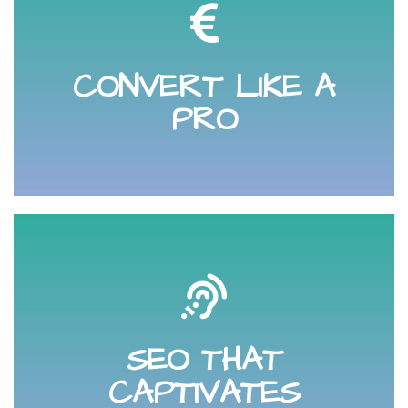
your website
and analysing online visitors journey to and through
CONVERT LIKE A
Learn how to improve your sales funnel by tracking
PRO
will invest with you.
is searching for and how to engage with them so they
SEO THAT
search engine optimisation. Know what your audience
Learn how to find and capture online visitors through
CAPTIVATES