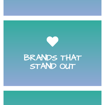
through to the purchasing decision and beyond.
your audiences heart and stays in their mind right
BRANDS THAT
Learn how to build a meaningful brand that captures
STAND OUT