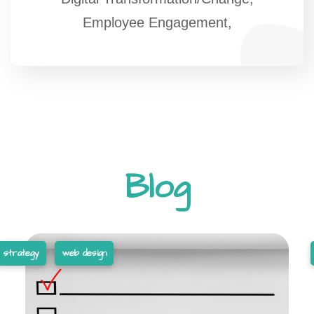
Employee Engagement,
Blog
strategy
web design