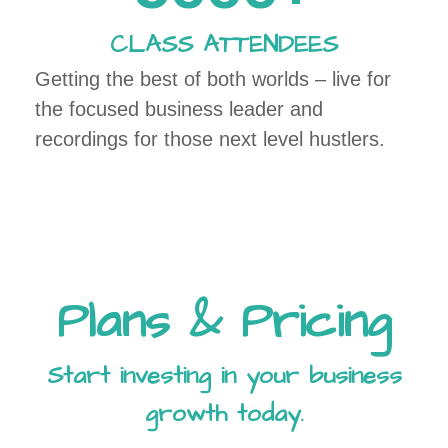
CLASS ATTENDEES
Getting the best of both worlds – live for
the focused business leader and
recordings for those next level hustlers.
Plans & Pricing
Start investing in your business
growth today.