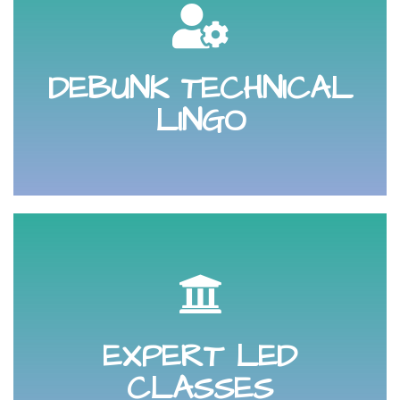
protect you, your brand and your business.
platforms, law and social profile settings that will help
DEBUNK TECHNICAL
Debunk the technicalities behind social media
LINGO
and increase your sales.
improvement that will help grow your online presence
EXPERT LED
you a key digital, content marketing or social media
Sit in on an expert led class that is designed to teach
CLASSES