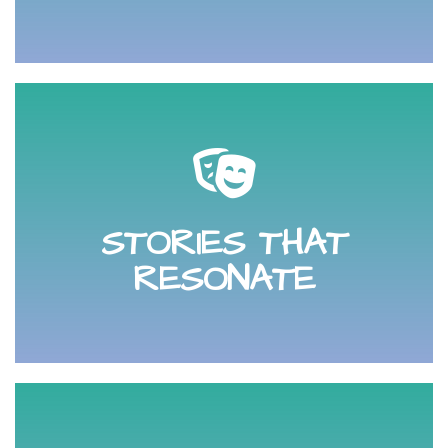
remember and that excites them.
competition. Creating copy that your audience will
STORIES THAT
audience and helps you stand out from your
Learn how to tell a story that resonates with your
RESONATE