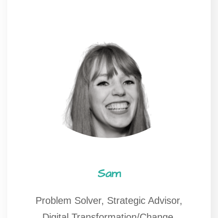
Sam
Problem Solver, Strategic Advisor,
Digital Transformation/Change,