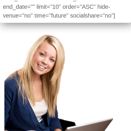
end_date="" limit="10" order="ASC" hide-
venue="no" time="future" socialshare="no"]