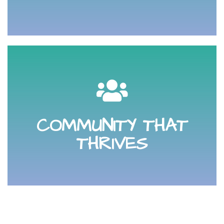
other as a respectful, professional community.
your digital business community. We are here for each
so you can connect with, get support from and grow
COMMUNITY THAT
Community. There are no borders in the online world
THRIVES
Participate and lean into your Online Buzzing