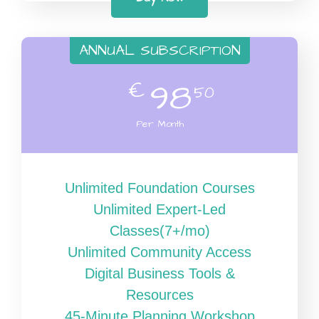
ANNUAL SUBSCRIPTION
€
98
50
Per Month
Unlimited Foundation Courses
Unlimited Expert-Led
Classes(7+/mo)
Unlimited Community Access
Digital Business Tools &
Resources
45-Minute Planning Workshop