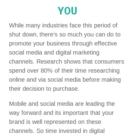
YOU
While many industries face this period of
shut down, there’s so much you can do to
promote your business through effective
social media and digital marketing
channels. Research shows that consumers
spend over 80% of their time researching
online and via social media before making
their decision to purchase.
Mobile and social media are leading the
way forward and its important that your
brand is well represented on these
channels. So time invested in digital