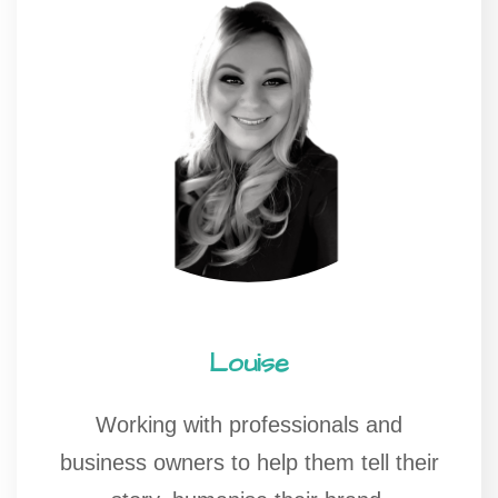
Louise
Working with professionals and
business owners to help them tell their