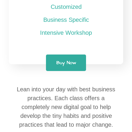
Customized
Business Specific
Intensive Workshop
Buy Now
Lean into your day with best business
practices. Each class offers a
completely new digital goal to help
develop the tiny habits and positive
practices that lead to major change.