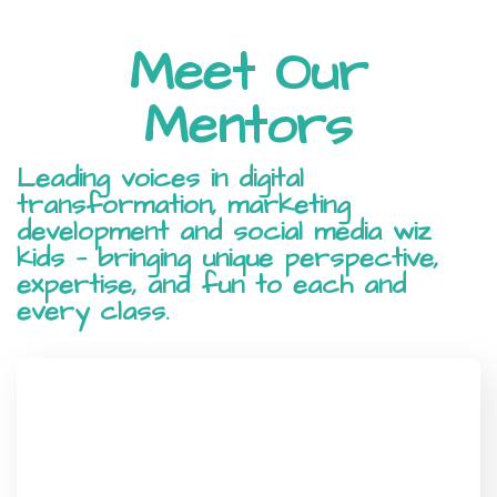
Meet Our
Mentors
Leading voices in digital
transformation, marketing
development and social media wiz
kids — bringing unique perspective,
expertise, and fun to each and
every class.