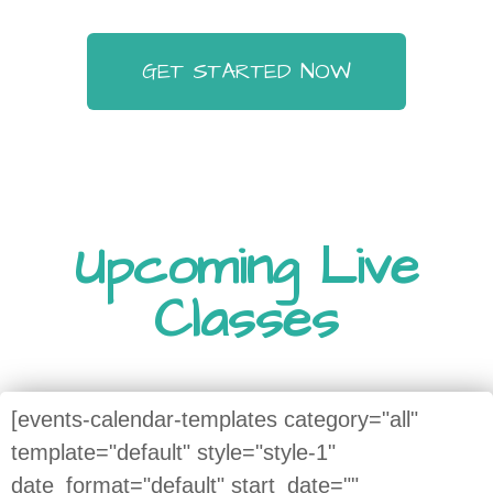
GET STARTED NOW
Upcoming Live
Classes
[events-calendar-templates category="all"
template="default" style="style-1"
date_format="default" start_date=""