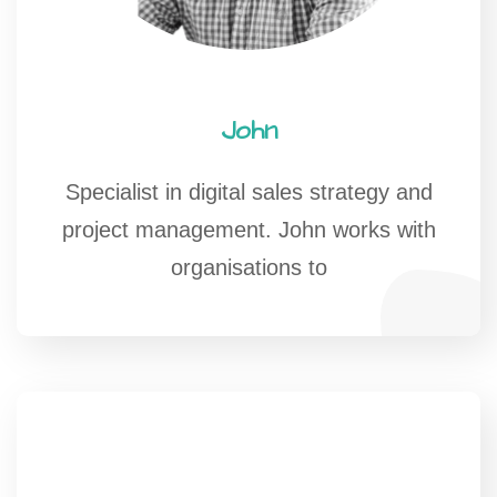
John
Specialist in digital sales strategy and
project management. John works with
organisations to