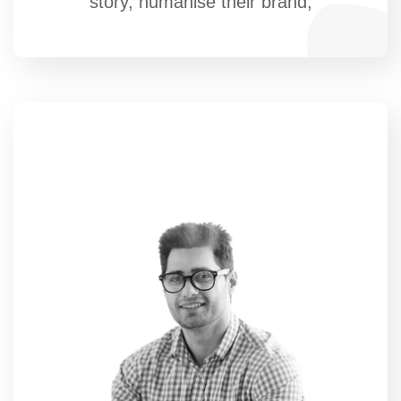
story, humanise their brand,