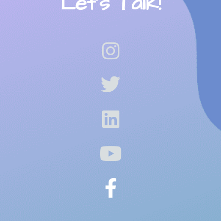
Let’s Talk!