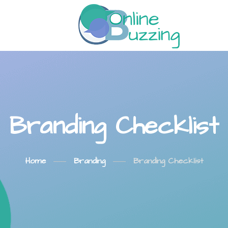
Branding Checklist
Home
Branding
Branding Checklist