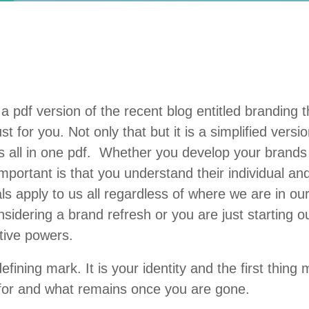
a pdf version of the recent blog entitled branding 
for you. Not only that but it is a simplified version
ts all in one pdf. Whether you develop your brands 
important is that you understand their individual a
s apply to us all regardless of where we are in o
sidering a brand refresh or you are just starting ou
ative powers.
ning mark. It is your identity and the first thing 
 for and what remains once you are gone.