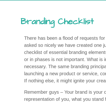
Branding Checklist
There has been a flood of requests for 
asked so nicely we have created one just 
checklist of essential branding elemen
or in phases is not important. What is 
necessary. The same branding principal
launching a new product or service, con
If nothing else, it might ignite your cre
Remember guys – Your brand is your defi
representation of you, what you stand