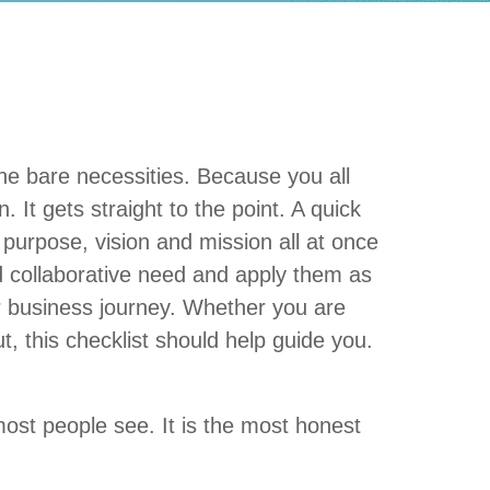
the bare necessities. Because you all
. It gets straight to the point. A quick
purpose, vision and mission all at once
nd collaborative need and apply them as
ur business journey. Whether you are
t, this checklist should help guide you.
most people see. It is the most honest