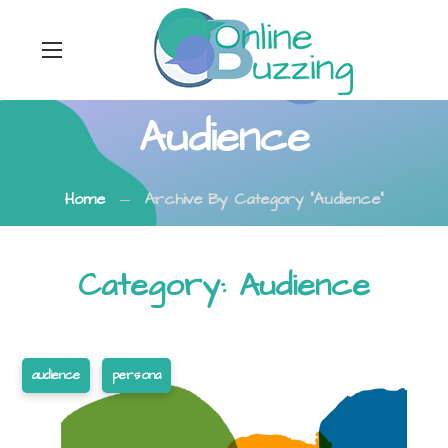
Audience
Home
Archive By Category "Audience"
Category: Audience
audience
persona