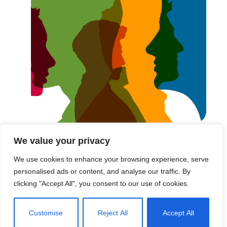
We value your privacy
These are the words we live by in everything we do.
We use cookies to enhance your browsing experience, serve
Every story we tell, every...
personalised ads or content, and analyse our traffic. By
clicking "Accept All", you consent to our use of cookies.
Read More
Customise
Reject All
Accept All