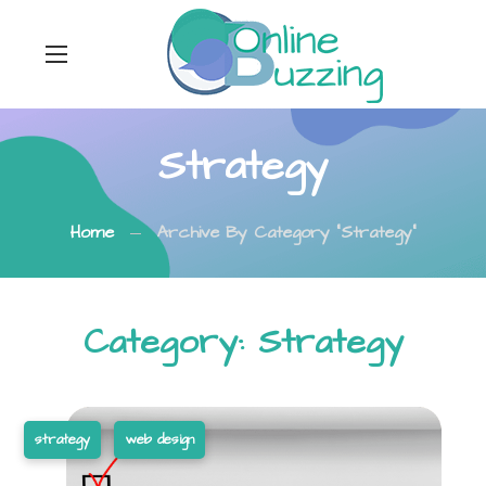
Strategy
Home
Archive By Category "Strategy"
Category: Strategy
strategy
web design