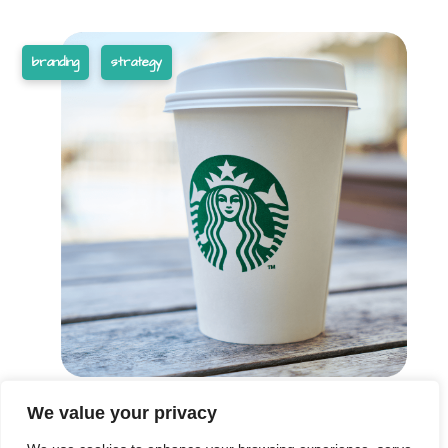
branding
strategy
We value your privacy
These are the words we live by in everything we do.