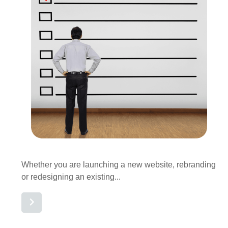
Whether you are launching a new website, rebranding
or redesigning an existing...
Read More