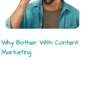
Why Bother With Content
Marketing