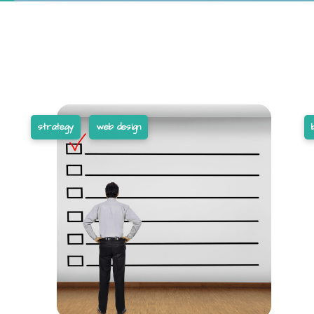
strategy
web design