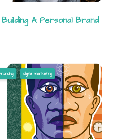
Building A Personal Brand
branding
digital marketing