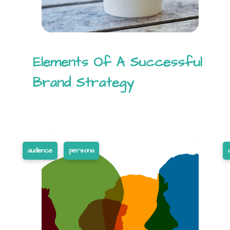
Elements Of A Successful
Brand Strategy
audience
persona