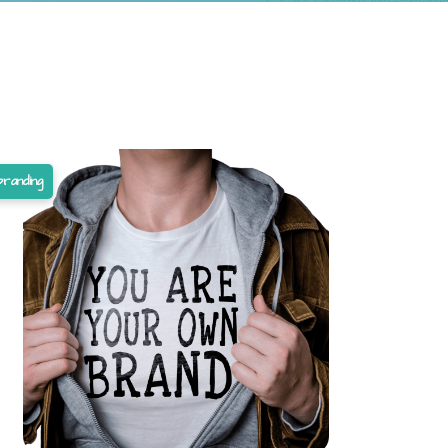
branding