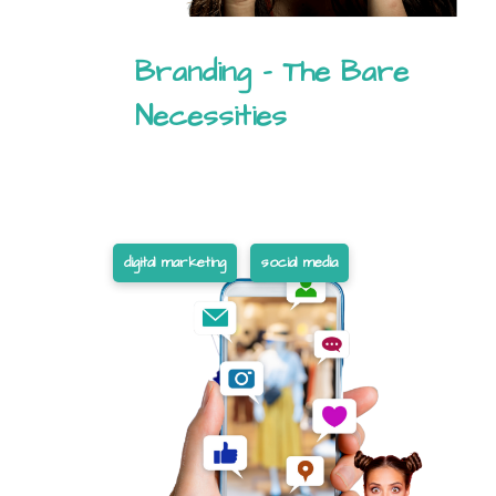
Branding – The Bare
Necessities
digital marketing
social media