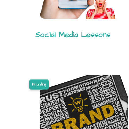
Social Media Lessons
branding