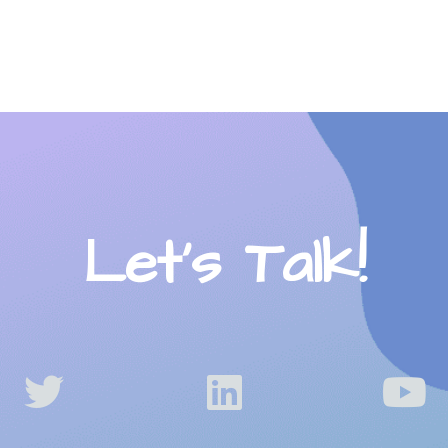
Let’s Talk!