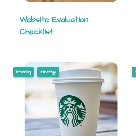
Website Evaluation
Checklist
branding
strategy