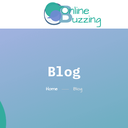
Blog
Home
Blog