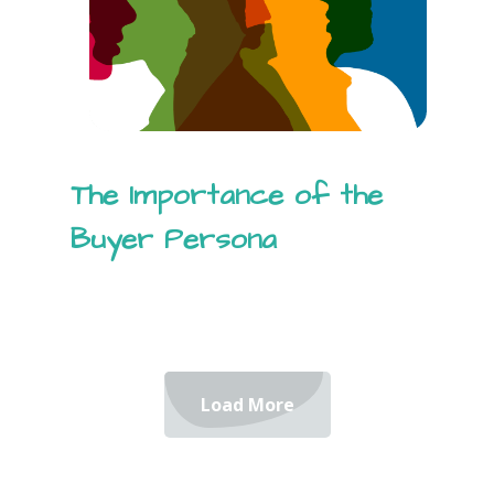
The Importance of the
Buyer Persona
Load More