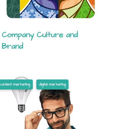
Company Culture and
Brand
content marketing
digital marketing