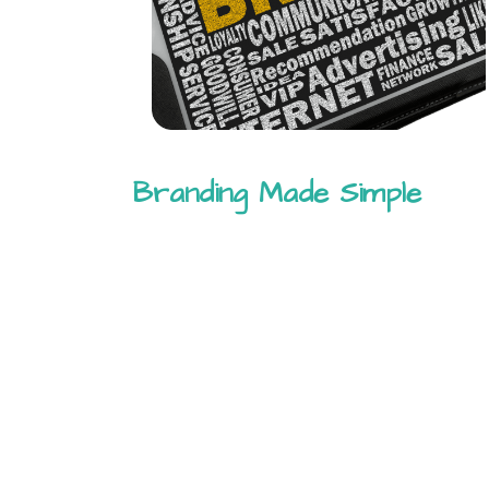
Branding Made Simple