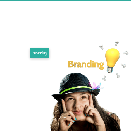
branding