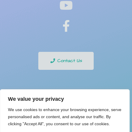
Contact Us
Privacy Policy
We value your privacy
We use cookies to enhance your browsing experience, serve
personalised ads or content, and analyse our traffic. By
Copyright © 2021 Online Buzzing. All Rights Reserved.
clicking "Accept All", you consent to our use of cookies.
Digital Media Center
Powered by
.