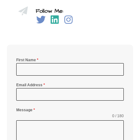
Follow Me:
First Name
*
Email Address
*
Message
*
0 / 180