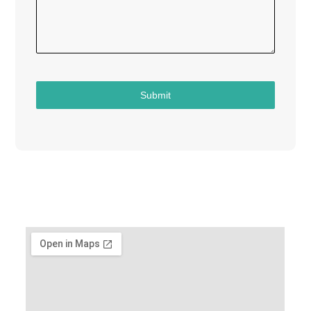
Submit