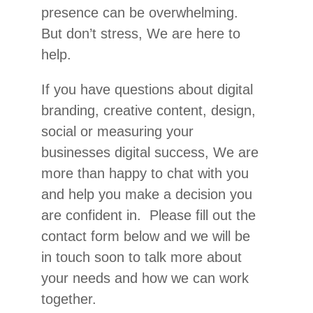
presence can be overwhelming.
But don’t stress, We are here to
help.
If you have questions about digital
branding, creative content, design,
social or measuring your
businesses digital success, We are
more than happy to chat with you
and help you make a decision you
are confident in. Please fill out the
contact form below and we will be
in touch soon to talk more about
your needs and how we can work
together.