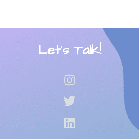
Let’s Talk!