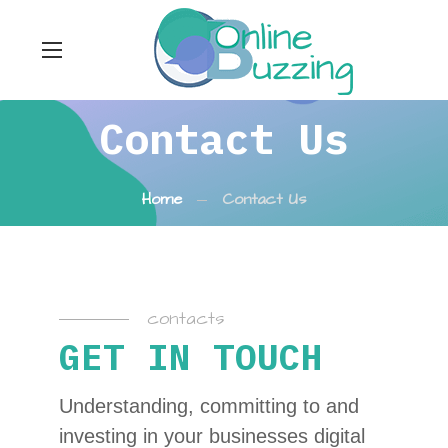
Contact Us
Home
Contact Us
contacts
GET IN TOUCH
Understanding, committing to and
investing in your businesses digital