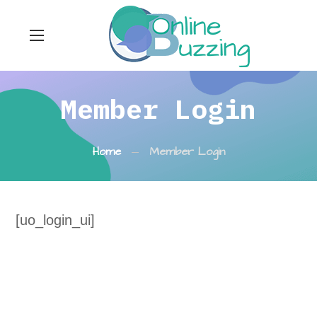
Member Login
Home
Member Login
[uo_login_ui]