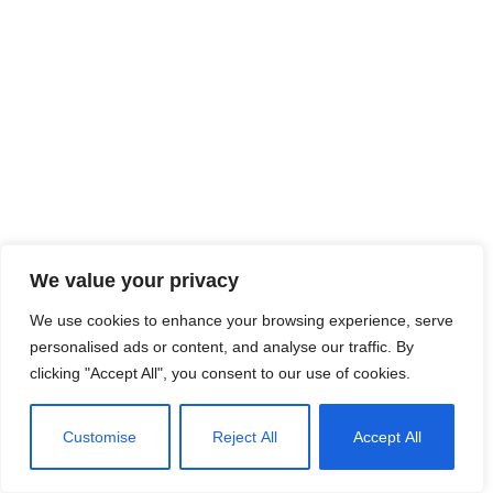
We value your privacy
We use cookies to enhance your browsing experience, serve
personalised ads or content, and analyse our traffic. By
clicking "Accept All", you consent to our use of cookies.
Customise
Reject All
Accept All