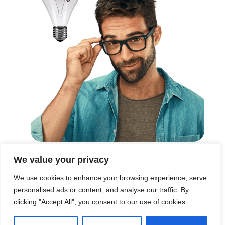
We value your privacy
These are the words we live by in everything we do.
We use cookies to enhance your browsing experience, serve
Every story we tell, every...
personalised ads or content, and analyse our traffic. By
clicking "Accept All", you consent to our use of cookies.
Read More