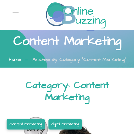
Content Marketing
Home
Archive By Category "Content Marketing"
Category: Content
Marketing
content marketing
digital marketing