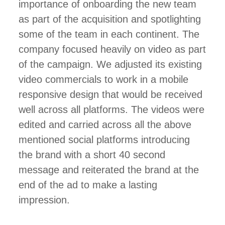
importance of onboarding the new team
as part of the acquisition and spotlighting
some of the team in each continent. The
company focused heavily on video as part
of the campaign. We adjusted its existing
video commercials to work in a mobile
responsive design that would be received
well across all platforms. The videos were
edited and carried across all the above
mentioned social platforms introducing
the brand with a short 40 second
message and reiterated the brand at the
end of the ad to make a lasting
impression.