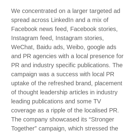
We concentrated on a larger targeted ad
spread across LinkedIn and a mix of
Facebook news feed, Facebook stories,
Instagram feed, Instagram stories,
WeChat, Baidu ads, Weibo, google ads
and PR agencies with a local presence for
PR and industry specific publications. The
campaign was a success with local PR
uptake of the refreshed brand, placement
of thought leadership articles in industry
leading publications and some TV
coverage as a ripple of the localised PR.
The company showcased its “Stronger
Together” campaign, which stressed the