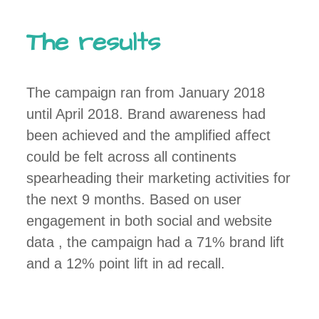
The results
The campaign ran from January 2018
until April 2018. Brand awareness had
been achieved and the amplified affect
could be felt across all continents
spearheading their marketing activities for
the next 9 months. Based on user
engagement in both social and website
data , the campaign had a 71% brand lift
and a 12% point lift in ad recall.