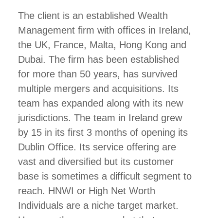
The client is an established Wealth
Management firm with offices in Ireland,
the UK, France, Malta, Hong Kong and
Dubai. The firm has been established
for more than 50 years, has survived
multiple mergers and acquisitions. Its
team has expanded along with its new
jurisdictions. The team in Ireland grew
by 15 in its first 3 months of opening its
Dublin Office. Its service offering are
vast and diversified but its customer
base is sometimes a difficult segment to
reach. HNWI or High Net Worth
Individuals are a niche target market.