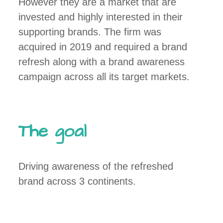
However they are a market that are
invested and highly interested in their
supporting brands. The firm was
acquired in 2019 and required a brand
refresh along with a brand awareness
campaign across all its target markets.
The goal
Driving awareness of the refreshed
brand across 3 continents.