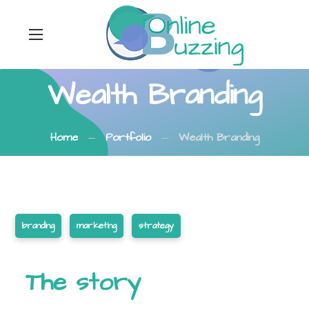
Wealth Branding
Home
Portfolio
Wealth Branding
branding
marketing
strategy
The story