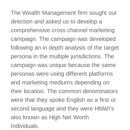
The Wealth Management firm sought our
direction and asked us to develop a
comprehensive cross channel marketing
campaign. The campaign was developed
following an in depth analysis of the target
persona in the multiple jurisdictions. The
campaign was unique because the same
personas were using different platforms
and marketing mediums depending on
their location. The common denominators
were that they spoke English as a first or
second language and they were HNWI’s
also known as High Net Worth
Individuals.