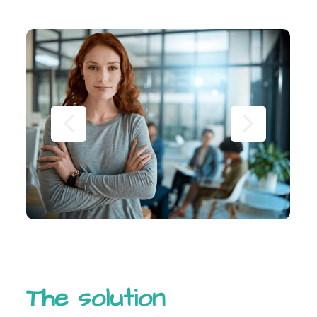
The solution