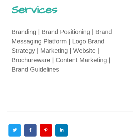
Services
Branding | Brand Positioning | Brand
Messaging Platform | Logo Brand
Strategy | Marketing | Website |
Brochureware | Content Marketing |
Brand Guidelines
Twitter
Facebook
Pinterest
Linkedin