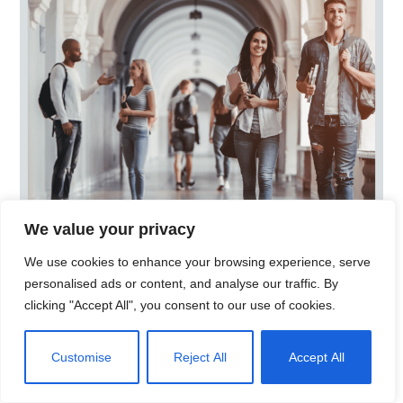
University Marketing
Campaign
We value your privacy
BRANDING
MARKETING
STRATEGY
We use cookies to enhance your browsing experience, serve
personalised ads or content, and analyse our traffic. By
clicking "Accept All", you consent to our use of cookies.
Customise
Reject All
Accept All