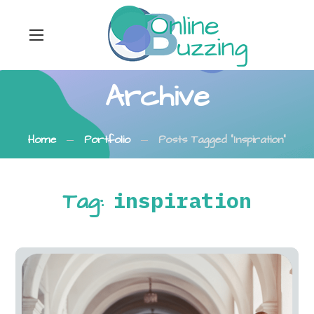
Archive
Home
Portfolio
Posts Tagged "inspiration"
Tag:
inspiration