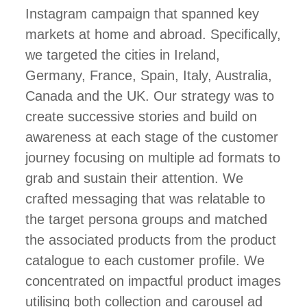
Instagram campaign that spanned key
markets at home and abroad. Specifically,
we targeted the cities in Ireland,
Germany, France, Spain, Italy, Australia,
Canada and the UK. Our strategy was to
create successive stories and build on
awareness at each stage of the customer
journey focusing on multiple ad formats to
grab and sustain their attention. We
crafted messaging that was relatable to
the target persona groups and matched
the associated products from the product
catalogue to each customer profile. We
concentrated on impactful product images
utilising both collection and carousel ad