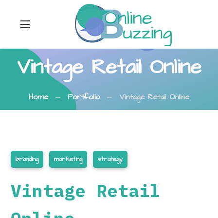
Vintage Retail Online
Home
Portfolio
Vintage Retail Online
branding
marketing
strategy
Vintage Retail