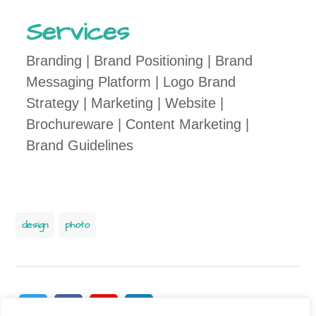
Services
Branding | Brand Positioning | Brand
Messaging Platform | Logo Brand
Strategy | Marketing | Website |
Brochureware | Content Marketing |
Brand Guidelines
design
photo
Twitter
Facebook
Pinterest
Linkedin