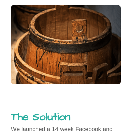
The Solution
We launched a 14 week Facebook and