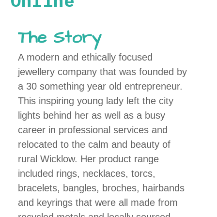
Online
The Story
A modern and ethically focused
jewellery company that was founded by
a 30 something year old entrepreneur.
This inspiring young lady left the city
lights behind her as well as a busy
career in professional services and
relocated to the calm and beauty of
rural Wicklow. Her product range
included rings, necklaces, torcs,
bracelets, bangles, broches, hairbands
and keyrings that were all made from