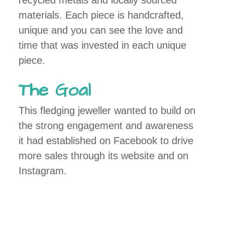
recycled metals and locally sourced
materials. Each piece is handcrafted,
unique and you can see the love and
time that was invested in each unique
piece.
The Goal
This fledging jeweller wanted to build on
the strong engagement and awareness
it had established on Facebook to drive
more sales through its website and on
Instagram.