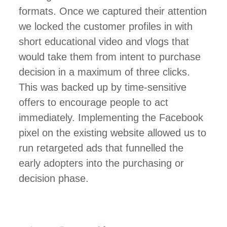
formats. Once we captured their attention
we locked the customer profiles in with
short educational video and vlogs that
would take them from intent to purchase
decision in a maximum of three clicks.
This was backed up by time-sensitive
offers to encourage people to act
immediately. Implementing the Facebook
pixel on the existing website allowed us to
run retargeted ads that funnelled the
early adopters into the purchasing or
decision phase.