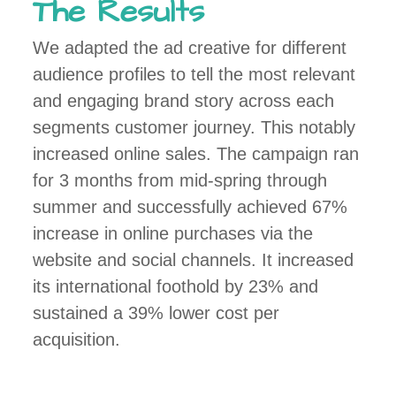
The Results
We adapted the ad creative for different
audience profiles to tell the most relevant
and engaging brand story across each
segments customer journey. This notably
increased online sales. The campaign ran
for 3 months from mid-spring through
summer and successfully achieved 67%
increase in online purchases via the
website and social channels. It increased
its international foothold by 23% and
sustained a 39% lower cost per
acquisition.