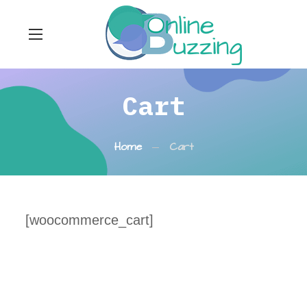
Cart
Home
Cart
[woocommerce_cart]