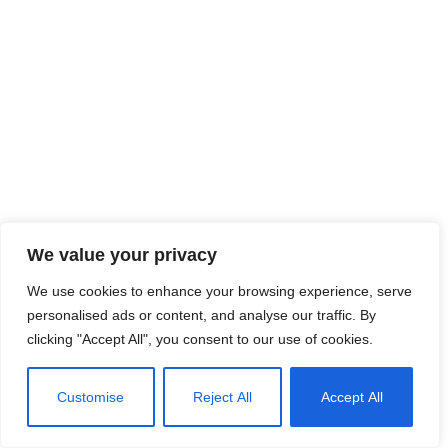
We value your privacy
We use cookies to enhance your browsing experience, serve
personalised ads or content, and analyse our traffic. By
clicking "Accept All", you consent to our use of cookies.
Customise
Reject All
Accept All