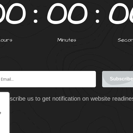
0
0
0
0
0
Hours
Minutes
Seco
Subscribe us to get notification on website readine
e