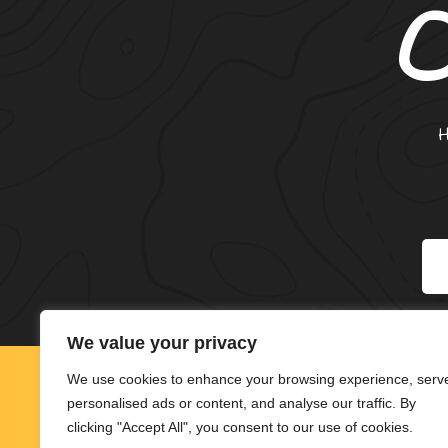
*
We value your privacy
We use cookies to enhance your browsing experience, serv
personalised ads or content, and analyse our traffic. By
clicking "Accept All", you consent to our use of cookies.