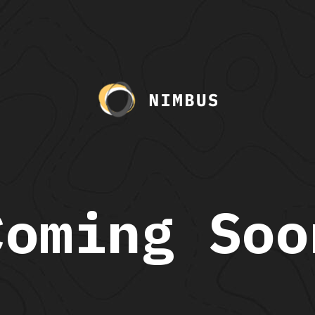
Coming Soo