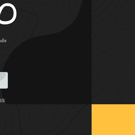
0
nds
ss